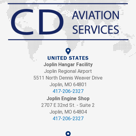
UNITED STATES
Joplin Hangar Facility
Joplin Regional Airport
5511 North Dennis Weaver Drive
Joplin, MO 64801
417-206-2327
Joplin Engine Shop
2707 E 32nd St. - Suite 2
Joplin, MO 64804
417-206-2327