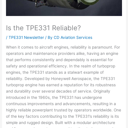
Is the TPE331 Reliable?
/
TPE331 Newsletter
/ By
CD Aviation Services
When it comes to aircraft engines, reliability is paramount. For
operators and maintenance providers alike, having an engine
that performs consistently and dependably is essential for
safety and operational efficiency. In the realm of turboprop
engines, the TPE331 stands as a stalwart example of
reliability. Developed by Honeywell Aerospace, the TPE331
turboprop engine has earned a reputation for its robustness
and durability over several decades of service. Originally
introduced in the 1960s, the TPE331 has undergone
continuous improvements and advancements, resulting in a
highly reliable powerplant trusted by operators worldwide. One
of the key factors contributing to the TPE331’s reliability is its
simple and rugged design. Built with a modular architecture