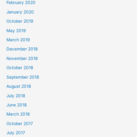
February 2020
January 2020
October 2019
May 2019
March 2019
December 2018
November 2018
October 2018
September 2018
August 2018
July 2018
June 2018
March 2018
October 2017
July 2017