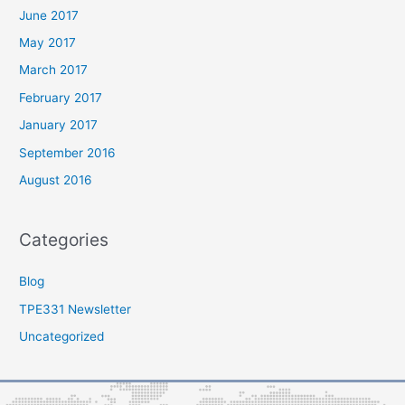
June 2017
May 2017
March 2017
February 2017
January 2017
September 2016
August 2016
Categories
Blog
TPE331 Newsletter
Uncategorized