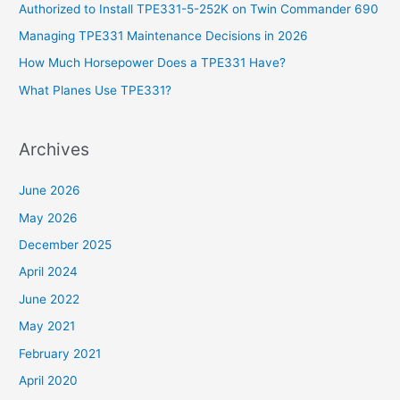
Authorized to Install TPE331-5-252K on Twin Commander 690
f
Managing TPE331 Maintenance Decisions in 2026
o
How Much Horsepower Does a TPE331 Have?
r
What Planes Use TPE331?
:
Archives
June 2026
May 2026
December 2025
April 2024
June 2022
May 2021
February 2021
April 2020