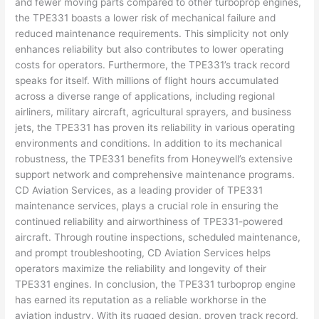
and fewer moving parts compared to other turboprop engines,
the TPE331 boasts a lower risk of mechanical failure and
reduced maintenance requirements. This simplicity not only
enhances reliability but also contributes to lower operating
costs for operators. Furthermore, the TPE331’s track record
speaks for itself. With millions of flight hours accumulated
across a diverse range of applications, including regional
airliners, military aircraft, agricultural sprayers, and business
jets, the TPE331 has proven its reliability in various operating
environments and conditions. In addition to its mechanical
robustness, the TPE331 benefits from Honeywell’s extensive
support network and comprehensive maintenance programs.
CD Aviation Services, as a leading provider of TPE331
maintenance services, plays a crucial role in ensuring the
continued reliability and airworthiness of TPE331-powered
aircraft. Through routine inspections, scheduled maintenance,
and prompt troubleshooting, CD Aviation Services helps
operators maximize the reliability and longevity of their
TPE331 engines. In conclusion, the TPE331 turboprop engine
has earned its reputation as a reliable workhorse in the
aviation industry. With its rugged design, proven track record,