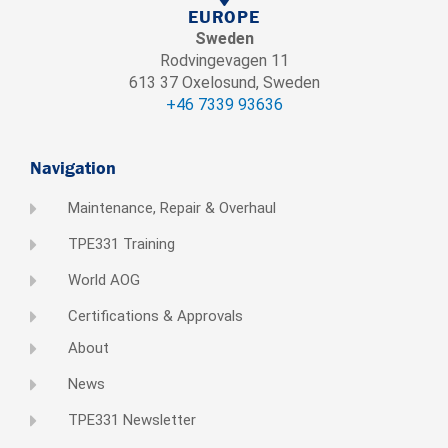
EUROPE
Sweden
Rodvingevagen 11
613 37 Oxelosund, Sweden
+46 7339 93636
Navigation
Maintenance, Repair & Overhaul
TPE331 Training
World AOG
Certifications & Approvals
About
News
TPE331 Newsletter