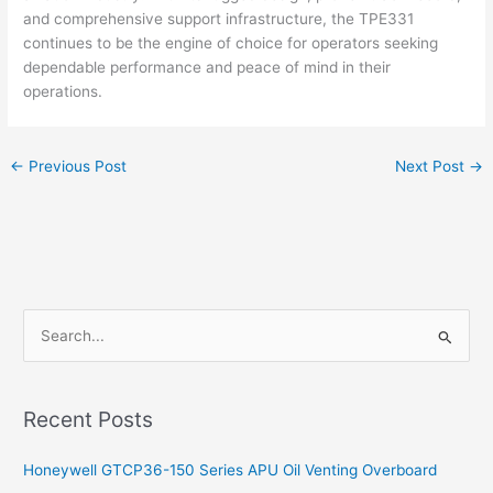
and comprehensive support infrastructure, the TPE331
continues to be the engine of choice for operators seeking
dependable performance and peace of mind in their
operations.
←
Previous Post
Next Post
→
S
e
a
Recent Posts
r
c
Honeywell GTCP36-150 Series APU Oil Venting Overboard
h